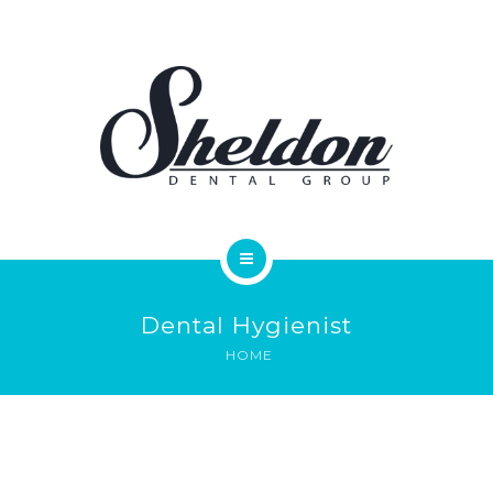
SERVICES
FAQS
REVIEWS
ONLINE FORMS
PAY ONLINE
HOME
CONTACT
Dental Hygienist
MEET OUR DOCTORS
HOME
SERVICES
FAQS