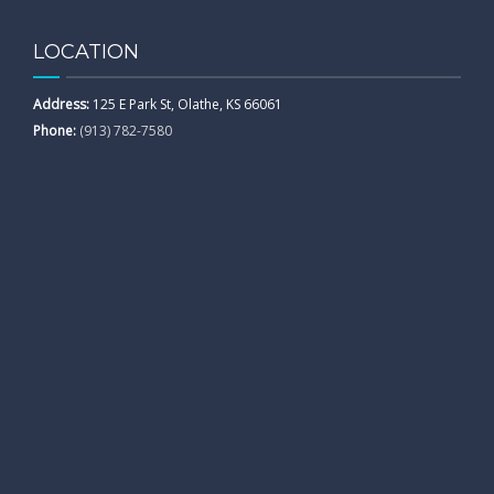
LOCATION
Address:
125 E Park St, Olathe, KS 66061
Phone:
(913) 782-7580