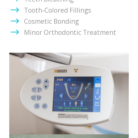
Tooth-Colored Fillings
Cosmetic Bonding
Minor Orthodontic Treatment