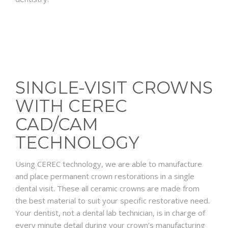
SINGLE-VISIT CROWNS
WITH CEREC
CAD/CAM
TECHNOLOGY
Using CEREC technology, we are able to manufacture
and place permanent crown restorations in a single
dental visit. These all ceramic crowns are made from
the best material to suit your specific restorative need.
Your dentist, not a dental lab technician, is in charge of
every minute detail during your crown’s manufacturing