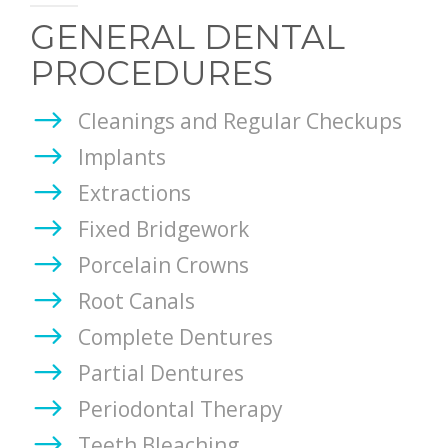
REVIEWS
GENERAL DENTAL
ONLINE FORMS
PROCEDURES
PAY ONLINE
Cleanings and Regular Checkups
Implants
CONTACT
Extractions
Fixed Bridgework
Porcelain Crowns
Root Canals
Complete Dentures
Partial Dentures
Periodontal Therapy
Teeth Bleaching