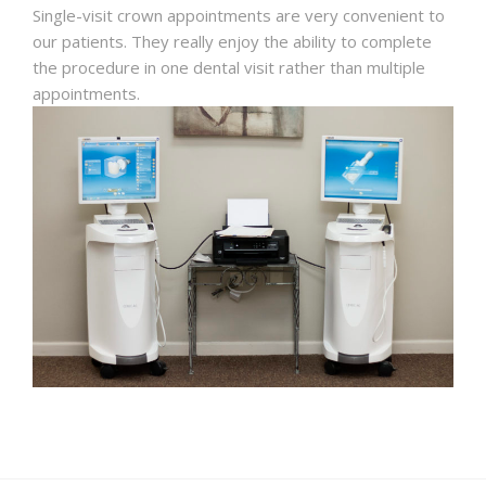
Single-visit crown appointments are very convenient to
our patients. They really enjoy the ability to complete
the procedure in one dental visit rather than multiple
appointments.