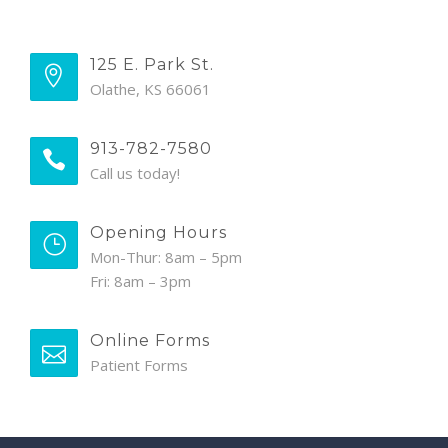
125 E. Park St.
Olathe, KS 66061
913-782-7580
Call us today!
Opening Hours
Mon-Thur: 8am – 5pm
Fri: 8am – 3pm
Online Forms
Patient Forms