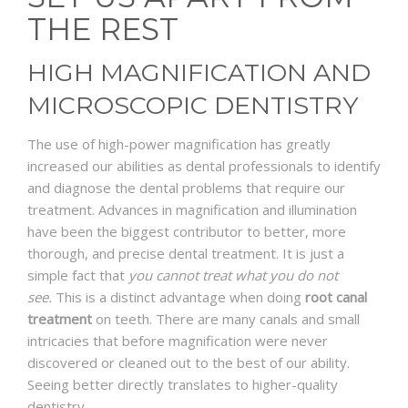
THE REST
HIGH MAGNIFICATION AND
MICROSCOPIC DENTISTRY
The use of high-power magnification has greatly
increased our abilities as dental professionals to identify
and diagnose the dental problems that require our
treatment. Advances in magnification and illumination
have been the biggest contributor to better, more
thorough, and precise dental treatment. It is just a
simple fact that
you cannot treat what you do not
see.
This is a distinct advantage when doing
root canal
treatment
on teeth. There are many canals and small
intricacies that before magnification were never
discovered or cleaned out to the best of our ability.
Seeing better directly translates to higher-quality
dentistry.