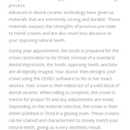
process.
Advances in dental ceramic technology have given us
materials that are extremely strong and durable. These
materials surpass the strengths of previous porcelain
to metal crowns and are also much less abrasive to
your opposing natural teeth.
During your appointment, the tooth is prepared for the
crown restoration to be fitted. Instead of a standard
dental impression, the tooth, opposing teeth, and bite
are all digitally imaged. Your doctor then designs your
crown using the CEREC software to his or her exact
desires. Your crown is then milled out of a solid block of
dental ceramic. When milling is complete, the crown is
tried in for proper fit and any adjustments are made.
Depending on the material selected, the crown is then
either polished or fired in a glazing oven. These crowns
can be stained and characterized to closely match your
natural teeth, giving us a very aesthetic result.