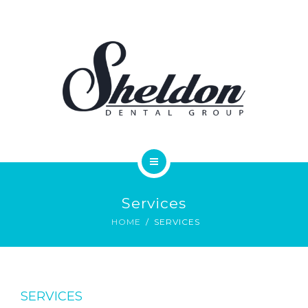
SERVICES
FAQS
REVIEWS
ONLINE FORMS
PAY ONLINE
HOME
CONTACT
Services
MEET OUR DOCTORS
HOME
SERVICES
SERVICES
FAQS
SERVICES