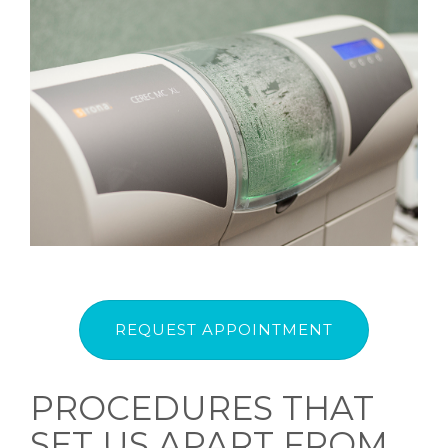
REQUEST APPOINTMENT
PROCEDURES THAT
SET US APART FROM