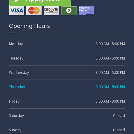
Opening Hours
Monday
8:00 AM - 5:00 PM
Tuesday
8:00 AM - 5:00 PM
Wednesday
8:00 AM - 5:00 PM
Thursday
8:00 AM - 5:00 PM
Friday
8:00 AM - 3:00 PM
Saturday
Closed
Sunday
Closed