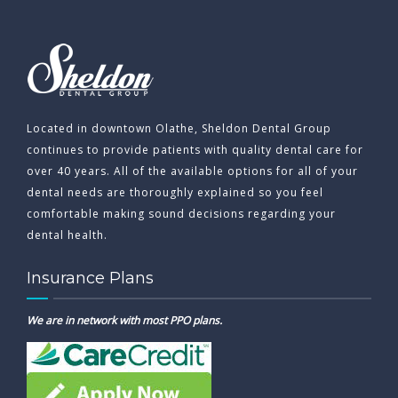
Located in downtown Olathe, Sheldon Dental Group
continues to provide patients with quality dental care for
over 40 years. All of the available options for all of your
dental needs are thoroughly explained so you feel
comfortable making sound decisions regarding your
dental health.
Insurance Plans
We are in network with most PPO plans.